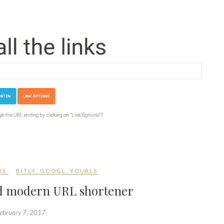
RS
BITLY
,
GOOGL
,
YOURLS
and modern URL shortener
ebruary 7, 2017