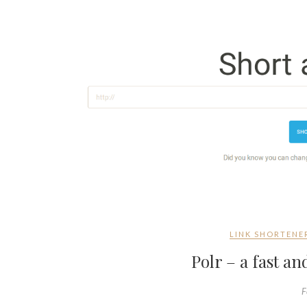
LINK SHORTENE
Polr – a fast 
F