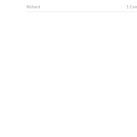
Richard
1 Co