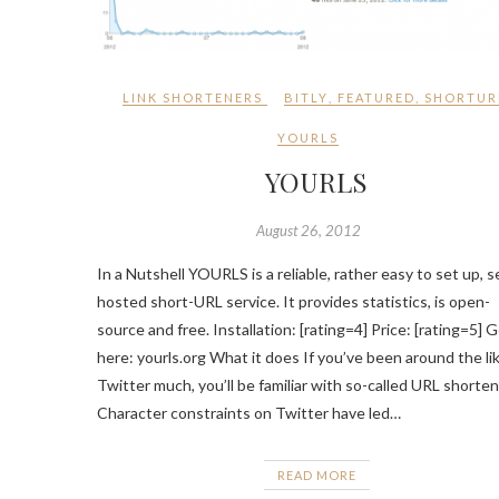
LINK SHORTENERS
BITLY
,
FEATURED
,
SHORTUR
YOURLS
YOURLS
August 26, 2012
In a Nutshell YOURLS is a reliable, rather easy to set up, se
hosted short-URL service. It provides statistics, is open-
source and free. Installation: [rating=4] Price: [rating=5] G
here: yourls.org What it does If you’ve been around the li
Twitter much, you’ll be familiar with so-called URL shorten
Character constraints on Twitter have led…
READ MORE