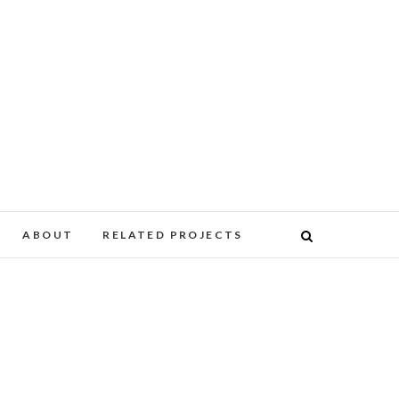
ABOUT
RELATED PROJECTS