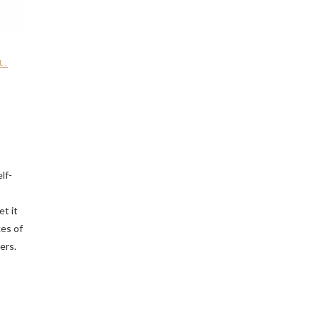
L
,
lf-
et it
kes of
ers.