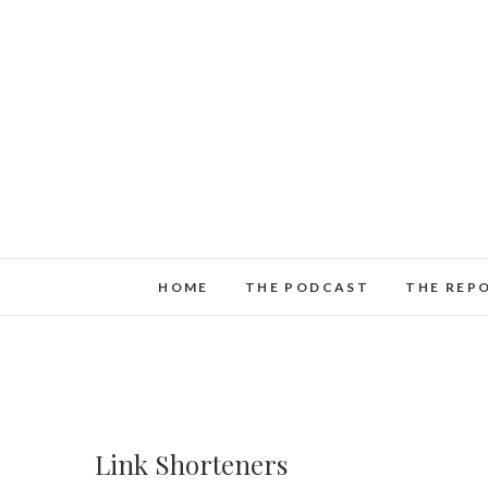
HOME
THE PODCAST
THE REP
Link Shorteners