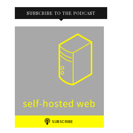
SUBSCRIBE TO THE PODCAST