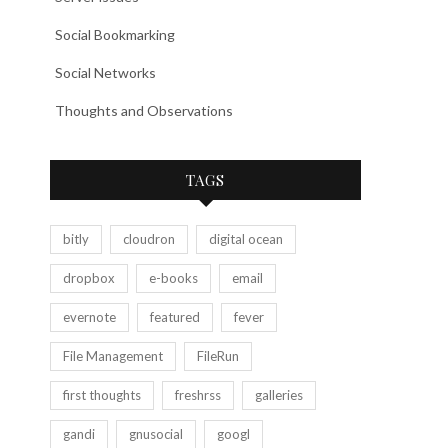
Social Bookmarking
Social Networks
Thoughts and Observations
TAGS
bitly
cloudron
digital ocean
dropbox
e-books
email
evernote
featured
fever
File Management
FileRun
first thoughts
freshrss
galleries
gandi
gnusocial
googl