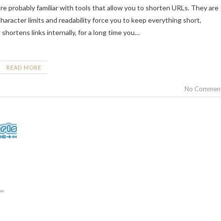
haracter limits and readability force you to keep everything short,
shortens links internally, for a long time you…
READ MORE
No Commen