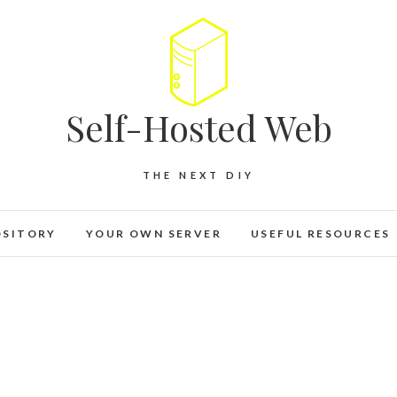
Self-Hosted Web
THE NEXT DIY
OSITORY
YOUR OWN SERVER
USEFUL RESOURCES