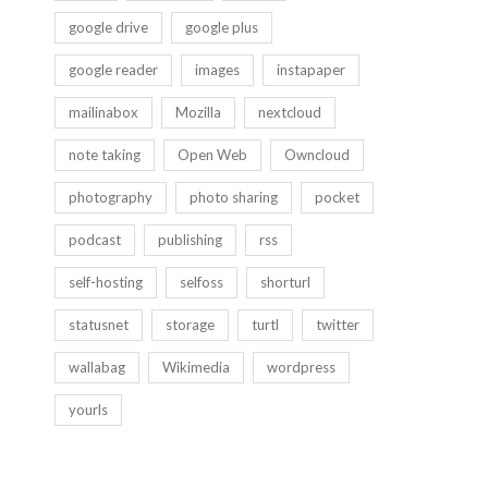
google drive
google plus
google reader
images
instapaper
mailinabox
Mozilla
nextcloud
note taking
Open Web
Owncloud
photography
photo sharing
pocket
podcast
publishing
rss
self-hosting
selfoss
shorturl
statusnet
storage
turtl
twitter
wallabag
Wikimedia
wordpress
yourls