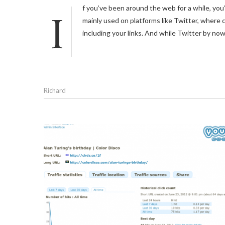
If you’ve been around the web for a while, you’re probably familiar with tools that allow you to shorten URLs. They are
mainly used on platforms like Twitter, where c
including your links. And while Twitter by now 
Richard