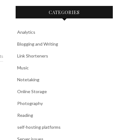
CATEGORIES
Analytics
Blogging and Writing
Link Shorteners
ts
Music
Notetaking
Online Storage
Photography
Reading
self-hosting platforms
Server issues