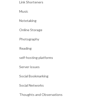
Link Shorteners
Music
Notetaking
Online Storage
Photography
Reading
self-hosting platforms
Server issues
Social Bookmarking
Social Networks
Thoughts and Observations