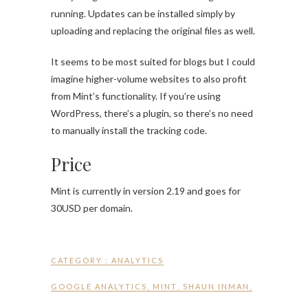
running. Updates can be installed simply by
uploading and replacing the original files as well.
It seems to be most suited for blogs but I could
imagine higher-volume websites to also profit
from Mint’s functionality. If you’re using
WordPress, there’s a plugin, so there’s no need
to manually install the tracking code.
Price
Mint is currently in version 2.19 and goes for
30USD per domain.
CATEGORY :
ANALYTICS
GOOGLE ANALYTICS
,
MINT
,
SHAUN INMAN
,