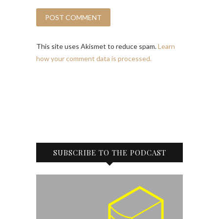
This site uses Akismet to reduce spam.
Learn
how your comment data is processed.
SUBSCRIBE TO THE PODCAST