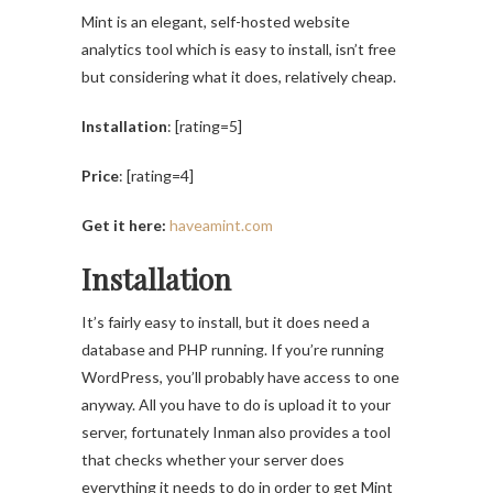
Mint is an elegant, self-hosted website
analytics tool which is easy to install, isn’t free
but considering what it does, relatively cheap.
Installation
: [rating=5]
Price
: [rating=4]
Get it here:
haveamint.com
Installation
It’s fairly easy to install, but it does need a
database and PHP running. If you’re running
WordPress, you’ll probably have access to one
anyway. All you have to do is upload it to your
server, fortunately Inman also provides a tool
that checks whether your server does
everything it needs to do in order to get Mint