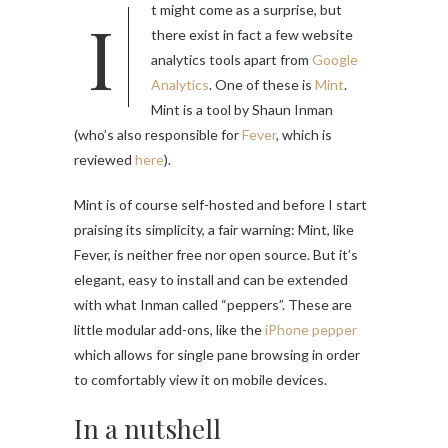
It might come as a surprise, but
there exist in fact a few website
analytics tools apart from
Google
Analytics
. One of these is
Mint
.
Mint is a tool by Shaun Inman
(who’s also responsible for
Fever
, which is
reviewed
here
).
Mint is of course self-hosted and before I start
praising its simplicity, a fair warning: Mint, like
Fever, is neither free nor open source. But it’s
elegant, easy to install and can be extended
with what Inman called “peppers”. These are
little modular add-ons, like the
iPhone pepper
which allows for single pane browsing in order
to comfortably view it on mobile devices.
In a nutshell