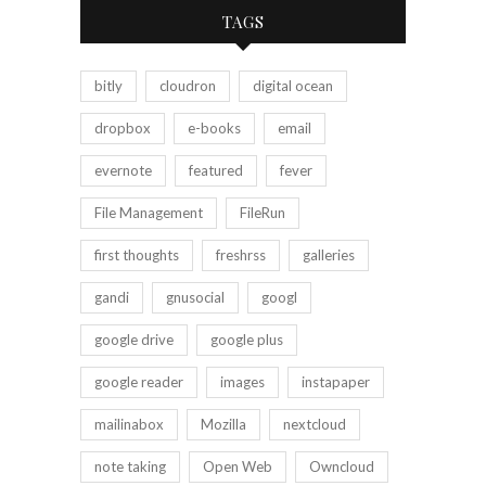
TAGS
bitly
cloudron
digital ocean
dropbox
e-books
email
evernote
featured
fever
File Management
FileRun
first thoughts
freshrss
galleries
gandi
gnusocial
googl
google drive
google plus
google reader
images
instapaper
mailinabox
Mozilla
nextcloud
note taking
Open Web
Owncloud