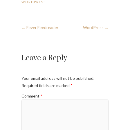
WORDPRESS
←
Fever Feedreader
WordPress
→
Leave a Reply
Your email address will not be published.
Required fields are marked
*
Comment
*