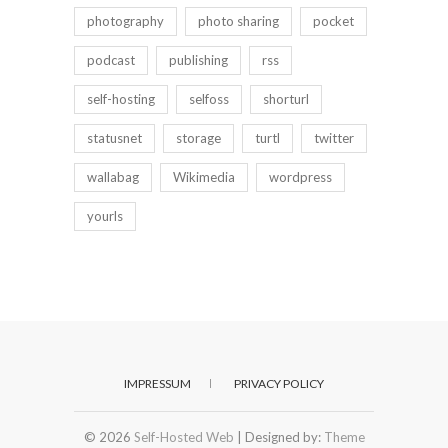
photography
photo sharing
pocket
podcast
publishing
rss
self-hosting
selfoss
shorturl
statusnet
storage
turtl
twitter
wallabag
Wikimedia
wordpress
yourls
IMPRESSUM
PRIVACY POLICY
© 2026
Self-Hosted Web
| Designed by:
Theme