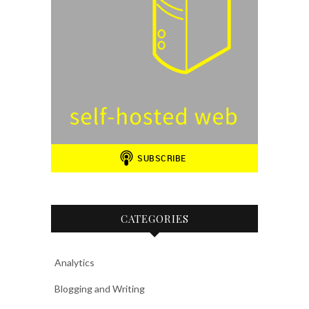
CATEGORIES
Analytics
Blogging and Writing