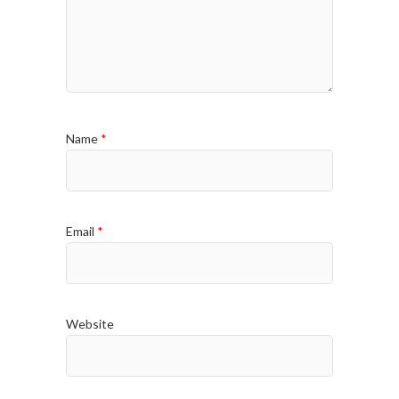
Name
*
Email
*
Website