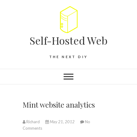
Self-Hosted Web
THE NEXT DIY
Mint website analytics
Richard
May 21, 2012
No
Comments